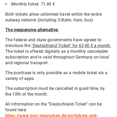
Monthly ticket: 71,40 €
Both tickets allow unlimited travel within the entire
subway network (including S-Bahn, tram, bus).
The inexpensive alternative:
The federal and state governments have agreed to
introduce the
"Deutschland Ticket" for 63,00 € a month.
The ticket is offered digitally as a monthly cancelable
subscription and is valid throughout Germany on local
and regional transport.
The purchase is only possible as a mobile ticket via a
variety of apps.
The subscription must be cancelled in good time, by
the 10th of the month.
All information on the "Deutschland-Ticket" can be
found here:
https://www.mvv-muenchen.de/en/tickets-and-