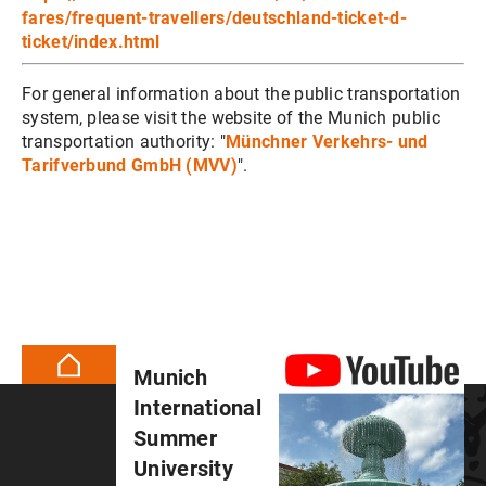
fares/frequent-travellers/deutschland-ticket-d-
ticket/index.html
For general information about the public transportation
system, please visit the website of the Munich public
transportation authority: "
Münchner Verkehrs- und
Tarifverbund GmbH (MVV)
".
Munich
International
Summer
University