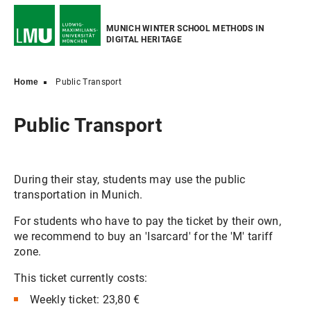
MUNICH WINTER SCHOOL METHODS IN
DIGITAL HERITAGE
Home
Public Transport
Public Transport
During their stay, students may use the public
transportation in Munich.
For students who have to pay the ticket by their own,
we recommend to buy an 'Isarcard' for the 'M' tariff
zone.
This ticket currently costs:
Weekly ticket: 23,80 €